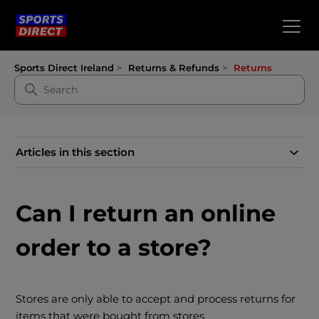
Sports Direct Ireland
Returns & Refunds
Returns
Articles in this section
Can I return an online
order to a store?
Stores are only able to accept and process returns for
items that were bought from stores.