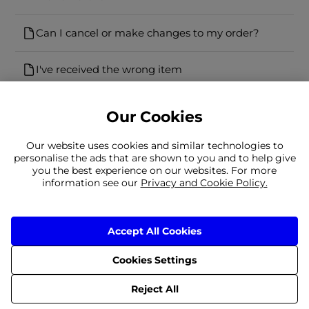
Can I cancel or make changes to my order?
I've received the wrong item
Our Cookies
Our website uses cookies and similar technologies to
personalise the ads that are shown to you and to help give
you the best experience on our websites. For more
Can't find what you're looking for?
information see our
Privacy and Cookie Policy.
Our team is here to help
Still need to contact us?
Accept All Cookies
Cookies Settings
Delivery
Returns
Terms & Conditions
Privacy Policy
© 2026 Frasers Group Trading Limited
Reject All