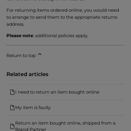
For returning items ordered online, you would need
to arrange to send them to the appropriate returns
address.
Please note
: additional policies apply.
Return to top
Related articles
I need to return an item bought online
My item is faulty
Return an item bought online, shipped from a
Brand Partner