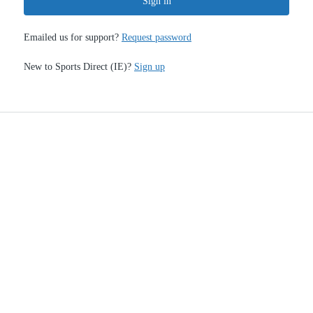
Sign in
Emailed us for support?
Request password
New to Sports Direct (IE)?
Sign up