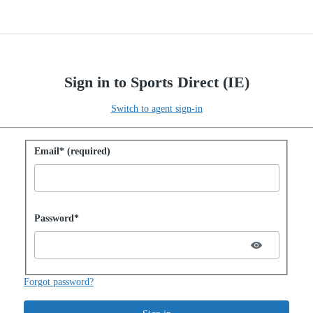
Sign in to Sports Direct (IE)
Switch to agent sign-in
Sign in with password
Email* (required)
Password hidden
Password*
Forgot password?