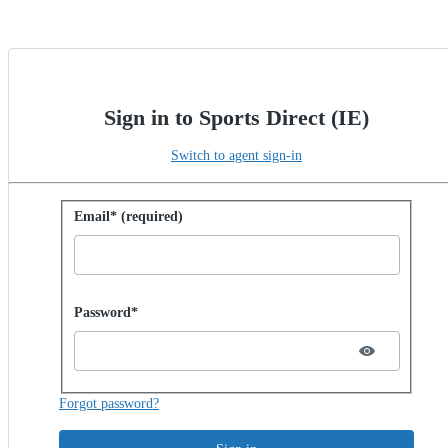
Sign in to Sports Direct (IE)
Switch to agent sign-in
Sign in with password
Email* (required)
Password hidden
Password*
Forgot password?