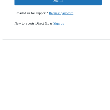
Sign in
Emailed us for support?
Request password
New to Sports Direct (IE)?
Sign up